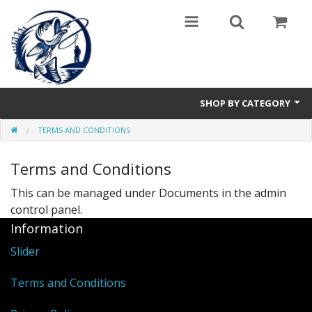
SHOP BY CATEGORY
TERMS AND CONDITIONS
Hakenlöser
Terms and Conditions
Funderwunder
This can be managed under
Documents in the admin
control panel.
Information
Slider
Terms and Conditions