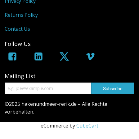
Privacy Policy
Returns Policy
Contact Us
Follow Us
Mailing List
©2025 hakenundmeer-rerik.de – Alle Rechte
vorbehalten.
eCommerce by
CubeCart